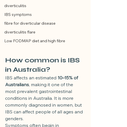
diverticulitis
IBS symptoms
fibre for diverticular disease
diverticulitis flare
Low FODMAP diet and high fibre
How common is IBS 
in Australia?
IBS affects an estimated 
10–15% of 
Australians
, making it one of the 
most prevalent gastrointestinal 
conditions in Australia. It is more 
commonly diagnosed in women, but 
IBS can affect people of all ages and 
genders.
Symptoms often begin in 