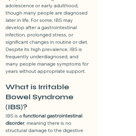
adolescence or early adulthood, 
though many people are diagnosed 
later in life. For some, IBS may 
develop after a gastrointestinal 
infection, prolonged stress, or 
significant changes in routine or diet.
Despite its high prevalence, IBS is 
frequently underdiagnosed, and 
many people manage symptoms for 
years without appropriate support.
What is Irritable 
Bowel Syndrome 
(IBS)?
IBS is a 
functional gastrointestinal 
disorder
, meaning there is no 
structural damage to the digestive 