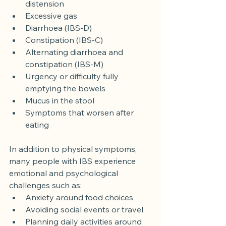
distension
Excessive gas
Diarrhoea (IBS-D)
Constipation (IBS-C)
Alternating diarrhoea and 
constipation (IBS-M)
Urgency or difficulty fully 
emptying the bowels
Mucus in the stool
Symptoms that worsen after 
eating
In addition to physical symptoms, 
many people with IBS experience 
emotional and psychological 
challenges such as:
Anxiety around food choices
Avoiding social events or travel
Planning daily activities around 