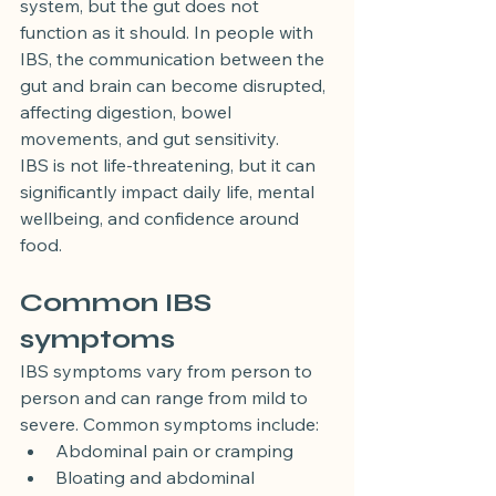
system, but the gut does not 
function as it should. In people with 
IBS, the communication between the 
gut and brain can become disrupted, 
affecting digestion, bowel 
movements, and gut sensitivity.
IBS is not life-threatening, but it can 
significantly impact daily life, mental 
wellbeing, and confidence around 
food.
Common IBS 
symptoms
IBS symptoms vary from person to 
person and can range from mild to 
severe. Common symptoms include:
Abdominal pain or cramping
Bloating and abdominal 