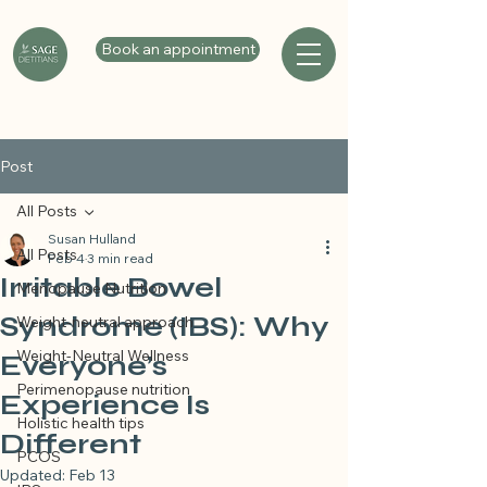
Book an appointment
Post
All Posts
Susan Hulland
All Posts
Feb 4
3 min read
Irritable Bowel
Menopause Nutrition
Syndrome (IBS): Why
Weight-neutral approach
Weight-Neutral Wellness
Everyone’s
Perimenopause nutrition
Experience Is
Holistic health tips
Different
PCOS
Updated:
Feb 13