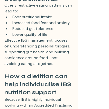
Overly restrictive eating patterns can 
lead to:
Poor nutritional intake
Increased food fear and anxiety
Reduced gut tolerance
Lower quality of life
Effective IBS management focuses 
on understanding personal triggers, 
supporting gut health, and building 
confidence around food - not 
avoiding eating altogether.
How a dietitian can 
help individualise IBS 
nutrition support
Because IBS is highly individual, 
working with an Accredited Practising 