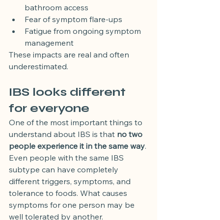
bathroom access
Fear of symptom flare-ups
Fatigue from ongoing symptom 
management
These impacts are real and often 
underestimated.
IBS looks different 
for everyone
One of the most important things to 
understand about IBS is that 
no two 
people experience it in the same way
.
Even people with the same IBS 
subtype can have completely 
different triggers, symptoms, and 
tolerance to foods. What causes 
symptoms for one person may be 
well tolerated by another.