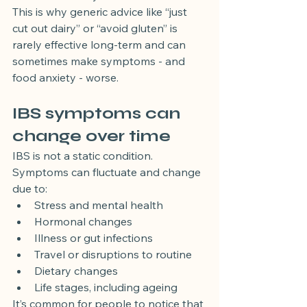
This is why generic advice like “just 
cut out dairy” or “avoid gluten” is 
rarely effective long-term and can 
sometimes make symptoms - and 
food anxiety - worse.
IBS symptoms can 
change over time
IBS is not a static condition. 
Symptoms can fluctuate and change 
due to:
Stress and mental health
Hormonal changes
Illness or gut infections
Travel or disruptions to routine
Dietary changes
Life stages, including ageing
It’s common for people to notice that 