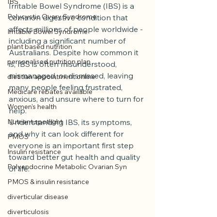
IBS
Irritable Bowel Syndrome (IBS) is a 
Polycystic Ovary Syndrome
common digestive condition that 
affects millions of people worldwide - 
Irritable Bowel Syndrome
including a significant number of 
plant based nutrition
Australians. Despite how common it 
personalised nutrition plan
is, IBS is often misunderstood, 
mismanaged, or dismissed, leaving 
dietitian appointment online
many people feeling frustrated, 
Medicare rebates available
anxious, and unsure where to turn for 
Women's health
help.
Nutrient spotlight
Understanding IBS, its symptoms, 
and why it can look different for 
PMOS
everyone is an important first step 
Insulin resistance
toward better gut health and quality 
Polyendocrine Metabolic Ovarian Syn
of life.
PMOS & insulin resistance
diverticular disease
diverticulosis