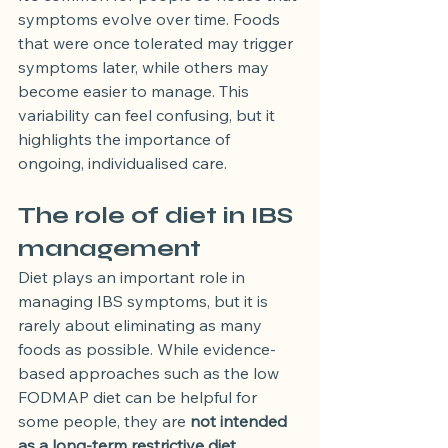
symptoms evolve over time. Foods 
that were once tolerated may trigger 
symptoms later, while others may 
become easier to manage. This 
variability can feel confusing, but it 
highlights the importance of 
ongoing, individualised care.
The role of diet in IBS 
management
Diet plays an important role in 
managing IBS symptoms, but it is 
rarely about eliminating as many 
foods as possible. While evidence-
based approaches such as the low 
FODMAP diet can be helpful for 
some people, they are 
not intended 
as a long-term restrictive diet
.