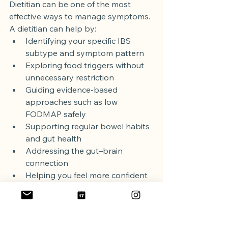
Dietitian can be one of the most 
effective ways to manage symptoms.
A dietitian can help by:
Identifying your specific IBS 
subtype and symptom pattern
Exploring food triggers without 
unnecessary restriction
Guiding evidence-based 
approaches such as low 
FODMAP safely
Supporting regular bowel habits 
and gut health
Addressing the gut–brain 
connection
Helping you feel more confident 
eating in social situations
You don’t have to let 