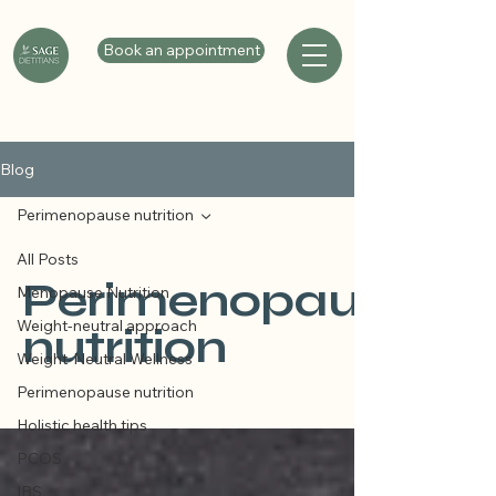
Book an appointment
Blog
Perimenopause nutrition
All Posts
Perimenopause
Menopause Nutrition
Weight-neutral approach
nutrition
Weight-Neutral Wellness
Perimenopause nutrition
Holistic health tips
PCOS
IBS