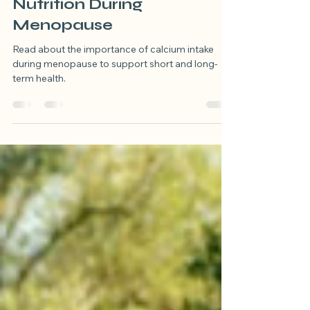
Nutrient Spotlight:
Calcium to Support
Nutrition During
Menopause
Read about the importance of calcium intake
during menopause to support short and long-
term health.