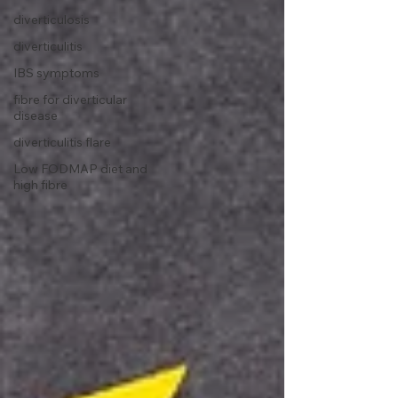
diverticulosis
diverticulitis
IBS symptoms
fibre for diverticular
disease
diverticulitis flare
Low FODMAP diet and
high fibre