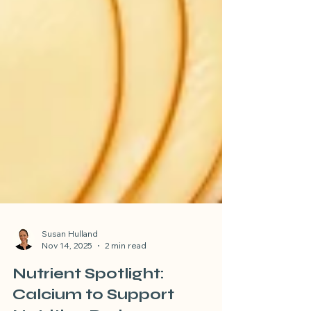
Susan Hulland
Nov 14, 2025
2 min read