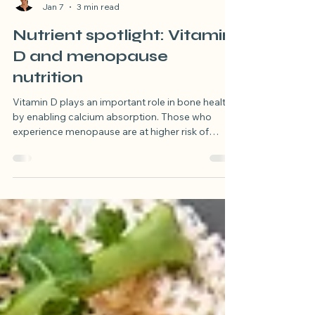
Susan Hulland
Jan 7
3 min read
Nutrient spotlight: Vitamin
D and menopause
nutrition
Vitamin D plays an important role in bone health
by enabling calcium absorption. Those who
experience menopause are at higher risk of
reduced bone density due to declining
oestrogen levels, read this blog to understand
the role of vitamin D in bone health.