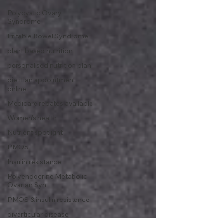
Polycystic Ovary
Syndrome
Irritable Bowel Syndrome
plant based nutrition
personalised nutrition plan
dietitian appointment
online
Medicare rebates available
Women's health
Nutrient spotlight
PMOS
Insulin resistance
Polyendocrine Metabolic
Ovarian Syn
PMOS & insulin resistance
diverticular disease