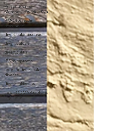
Polyendocrine
Metabolic Ovarian Syn
PMOS & insulin
resistance
diverticular disease
diverticulosis
diverticulitis
IBS symptoms
fibre for diverticular
disease
diverticulitis flare
Low FODMAP diet and
high fibre