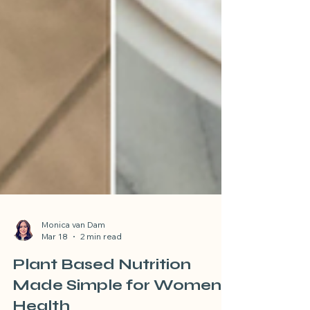
Monica van Dam
Mar 18
2 min read
Plant Based Nutrition