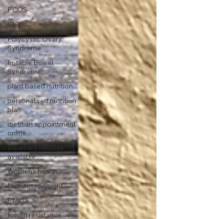
PCOS
IBS
Polycystic Ovary
Syndrome
Irritable Bowel
Syndrome
plant based nutrition
personalised nutrition
plan
dietitian appointment
online
Medicare rebates
available
Women's health
Nutrient spotlight
PMOS
Insulin resistance