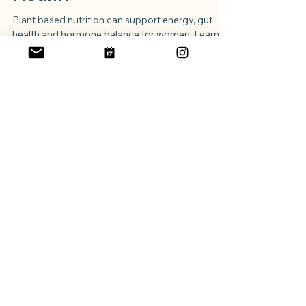
Made Simple for Women’s
Health
Plant based nutrition can support energy, gut
health and hormone balance for women. Learn
how to include key nutrients like protein, iron, B12
and omega 3 while enjoying a balanced,
nourishing diet that suits your lifestyle.