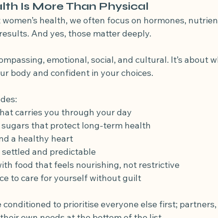
th Is More Than Physical
women’s health, we often focus on hormones, nutrient
esults. And yes, those matter deeply.
compassing, emotional, social, and cultural. It’s about 
ur body and confident in your choices.
udes:
hat carries you through your day
sugars that protect long-term health
nd a healthy heart
s settled and predictable
ith food that feels nourishing, not restrictive
e to care for yourself without guilt
nditioned to prioritise everyone else first; partners, 
heir own needs at the bottom of the list.