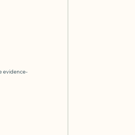
e evidence-