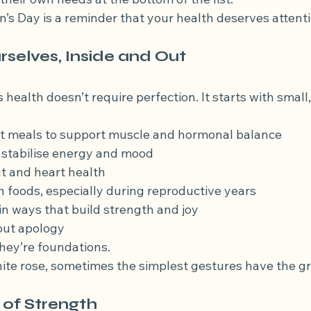
’s Day is a reminder that your health deserves attenti
rselves, Inside and Out
ealth doesn’t require perfection. It starts with small,
 at meals to support muscle and hormonal balance
o stabilise energy and mood
ut and heart health
ich foods, especially during reproductive years
in ways that build strength and joy
hout apology
they’re foundations.
white rose, sometimes the simplest gestures have the g
 of Strength