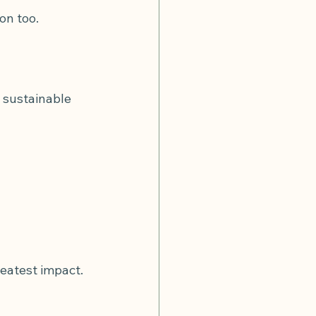
on too.
 sustainable 
reatest impact.