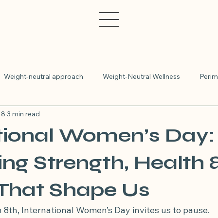
Weight-neutral approach
Weight-Neutral Wellness
Perim
 8
3 min read
IBS
Polycystic Ovary Syndrome
Irritable Bowel Syndr
tional Women’s Day:
etitian appointment online
Medicare rebates available
Wom
ng Strength, Health 
 That Shape Us
Insulin resistance
Polyendocrine Metabolic Ovarian Syn
 8th, International Women’s Day invites us to pause.