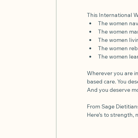
This International 
The women navi
The women mana
The women livin
The women rebui
The women lear
Wherever you are in
based care. You dese
And you deserve mom
From Sage Dietitian
Here’s to strength