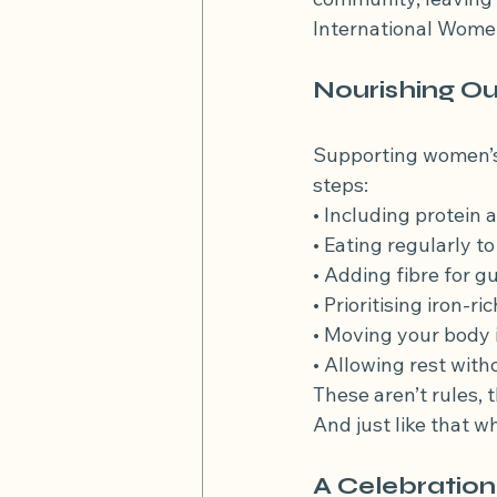
International Women
Nourishing Ou
Supporting women’s h
steps:
• Including protein
• Eating regularly t
• Adding fibre for g
• Prioritising iron-r
• Moving your body 
• Allowing rest wit
These aren’t rules, 
And just like that 
A Celebration