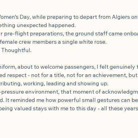
omen’s Day, while preparing to depart from Algiers on 
mething unexpected happened.
 pre-flight preparations, the ground staff came onbo
female crew members a single white rose.
. Thoughtful.
niform, about to welcome passengers, I felt genuinely 
d respect - not for a title, not for an achievement, but
ibuting, working, leading and showing up.
gh-pressure environment, that moment of acknowledg
d. It reminded me how powerful small gestures can be
being valued stays with me to this day - all these years 