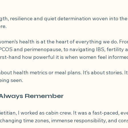
losis
diverticulitis
IBS symptoms
fibre for diverticula
gth, resilience and quiet determination woven into the
re.
women’s health is at the heart of everything we do. Fr
PCOS and perimenopause, to navigating IBS, fertility a
first-hand how powerful it is when women feel informe
about health metrics or meal plans. It’s about stories. It
being seen.
l Always Remember
etitian, I worked as cabin crew. It was a fast-paced, e
, changing time zones, immense responsibility, and con