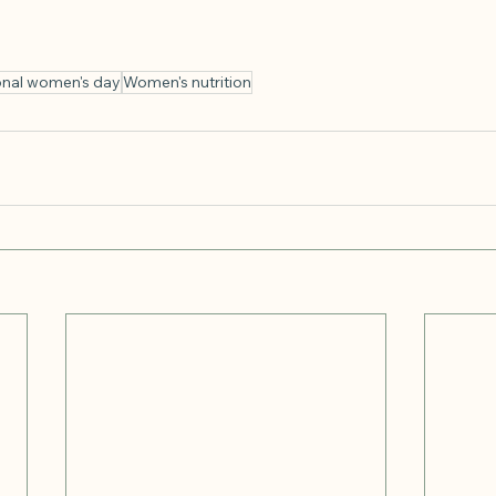
ional women's day
Women's nutrition