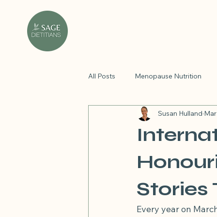
All Posts
Menopause Nutrition
Susan Hulland
Mar
Holistic health tips
PCOS
Interna
personalised nutrition plan
di
Honouri
Stories
Nutrient spotlight
PMOS
Every year on March