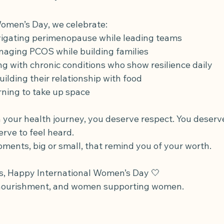
Women’s Day, we celebrate:
gating perimenopause while leading teams
ging PCOS while building families
g with chronic conditions who show resilience daily
lding their relationship with food
ning to take up space
 your health journey, you deserve respect. You deserv
rve to feel heard.
ents, big or small, that remind you of your worth.
s, Happy International Women’s Day 🤍
, nourishment, and women supporting women.