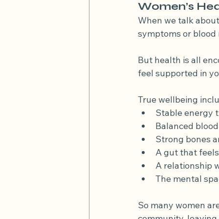
Women’s Heal
When we talk about 
symptoms or blood r
But health is all en
feel supported in yo
True wellbeing incl
Stable energy t
Balanced blood 
Strong bones a
A gut that feel
A relationship w
The mental spac
So many women are co
community, leaving t