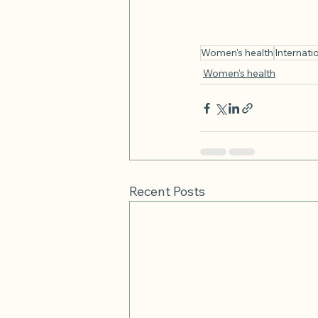
Women's health
Internat
Women's health
Recent Posts