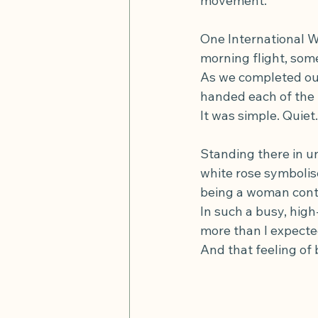
movement.
One International W
morning flight, so
As we completed our
handed each of the 
It was simple. Quiet
Standing there in u
white rose symbolise
being a woman contr
In such a busy, hi
more than I expecte
And that feeling of 