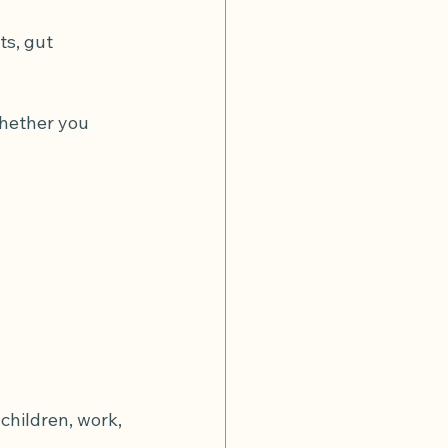
s, gut 
whether you 
children, work, 