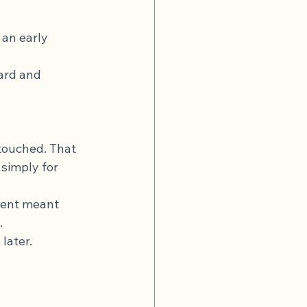
an early 
ard and 
touched. That 
 simply for 
ment meant 
.
later.