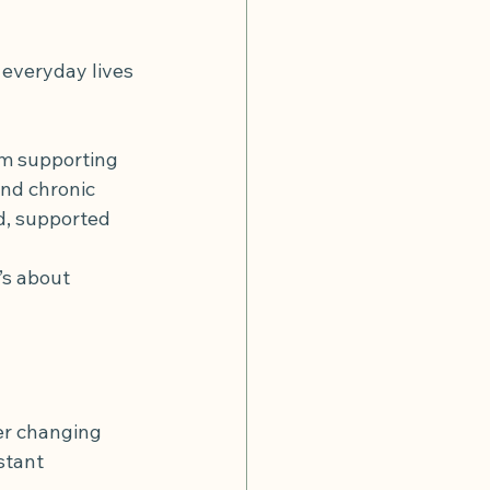
r disease
diverticulitis flare
 everyday lives 
om supporting 
nd chronic 
d, supported 
’s about 
ver changing 
stant 