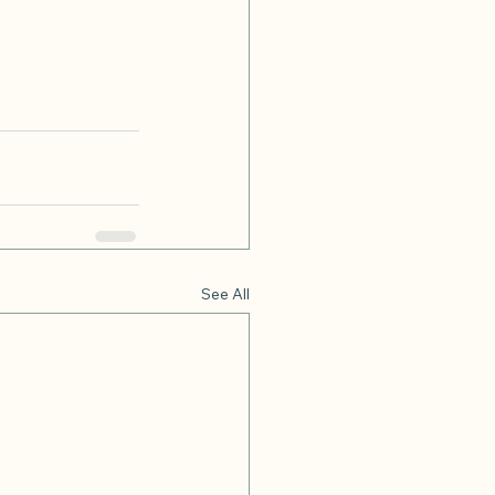
See All