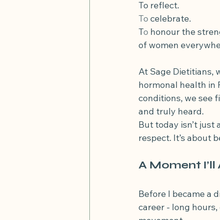
To reflect.
diverticular disease
diverticu
To
 celebrate.
T
o
 honour the stren
of women everywhe
Low FODMAP diet and high fibre
At Sage Dietitians, 
hormonal health in 
conditions, we see 
and truly heard.
But today isn’t just 
respect. It’s about 
A Moment I’l
Before I became a di
career - long hours