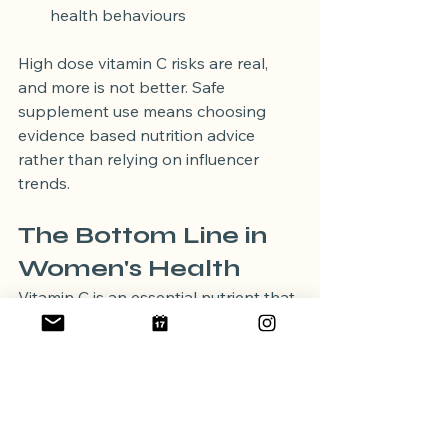
health behaviours
High dose vitamin C risks are real, 
and more is not better. Safe 
supplement use means choosing 
evidence based nutrition advice 
rather than relying on influencer 
trends.
The Bottom Line in 
Women's Health
Vitamin C is an essential nutrient that 
supports immunity, skin health, 
collagen formation, and iron 
absorption. The best way to meet 
your needs is through a varied diet 
rich in fruits and vegetables. 
Supplements have a place in specific 