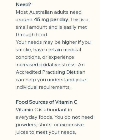
Need?
Most Australian adults need 
around 
45 mg per day
. This is a 
small amount and is easily met 
through food.
Your needs may be higher if you 
smoke, have certain medical 
conditions, or experience 
increased oxidative stress. An 
Accredited Practising Dietitian 
can help you understand your 
individual requirements.
Food Sources of Vitamin C
Vitamin C is abundant in 
everyday foods. You do not need 
powders, shots, or expensive 
juices to meet your needs.