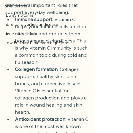
with several important roles that 
diverticulitis
support everyday wellbeing.
IBS symptoms
Immune support:
 Vitamin C 
fibre for diverticular disease
helps your immune cells function 
effectively and protects them 
diverticulitis flare
from damage during illness. This 
Low FODMAP diet and high fibre
is why vitamin C immunity is such 
a common topic during cold and 
flu season.
Collagen formation
: Collagen 
supports healthy skin, joints, 
bones, and connective tissues. 
Vitamin C is essential for 
collagen production and plays a 
role in wound healing and skin 
health.
Antioxidant protection:
 Vitamin C 
is one of the most well known 