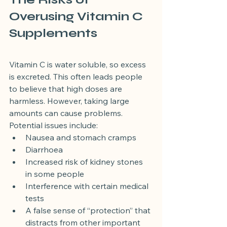
Overusing Vitamin C 
Supplements
Vitamin C is water soluble, so excess 
is excreted. This often leads people 
to believe that high doses are 
harmless. However, taking large 
amounts can cause problems.
Potential issues include:
Nausea and stomach cramps
Diarrhoea
Increased risk of kidney stones 
in some people
Interference with certain medical 
tests
A false sense of “protection” that 
distracts from other important 