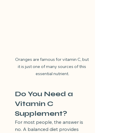
Oranges are famous for vitamin C, but 
it is just one of many sources of this 
essential nutrient.
Do You Need a 
Vitamin C 
Supplement?
For most people, the answer is 
no. A balanced diet provides 