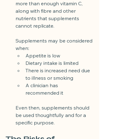
more than enough vitamin C, 
along with fibre and other 
nutrients that supplements 
cannot replicate.
Supplements may be considered 
when:
Appetite is low
Dietary intake is limited
There is increased need due 
to illness or smoking
A clinician has 
recommended it
Even then, supplements should 
be used thoughtfully and for a 
specific purpose.
The Risks of 