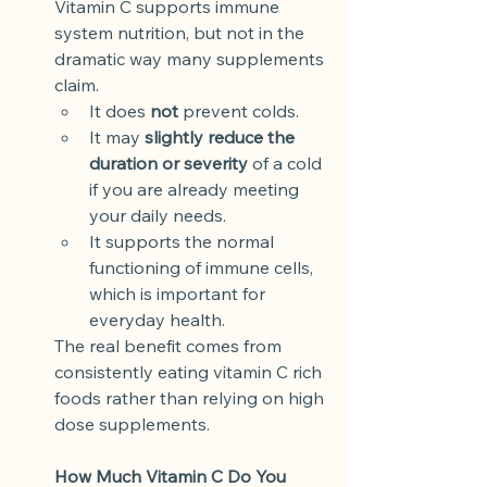
Vitamin C supports immune 
system nutrition, but not in the 
dramatic way many supplements 
claim.
It does 
not
 prevent colds.
It may 
slightly reduce the 
duration or severity
 of a cold 
if you are already meeting 
your daily needs.
It supports the normal 
functioning of immune cells, 
which is important for 
everyday health.
The real benefit comes from 
consistently eating vitamin C rich 
foods rather than relying on high 
dose supplements.
How Much Vitamin C Do You 