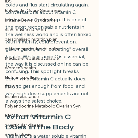
IBS
colds and flus start circulating again, 
Polycystic Ovary Syndrome
conversations about vitamin C 
always seem to heat up. It is one of 
Irritable Bowel Syndrome
the most recognisable nutrients in 
plant based nutrition
the wellness world and is often linked 
personalised nutrition plan
with immunity, cold prevention, 
dietitian appointment online
glowing skin, and “boosting” overall 
health. While vitamin C is essential, 
Medicare rebates available
the way it is discussed online can be 
Women's health
confusing. This spotlight breaks 
Nutrient spotlight
down what vitamin C actually does, 
how to get enough from food, and 
PMOS
why high dose supplements are not 
Insulin resistance
always the safest choice.
Polyendocrine Metabolic Ovarian Syn
What Vitamin C 
PMOS & insulin resistance
diverticular disease
Does in the Body
diverticulosis
Vitamin C is a water soluble vitamin 