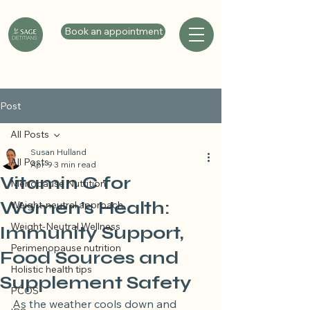
Book an appointment
Post
All Posts
Susan Hulland
All Posts
Apr 9
3 min read
Vitamin C for
Menopause Nutrition
Women’s Health:
Weight-neutral approach
Weight-Neutral Wellness
Immunity Support,
Perimenopause nutrition
Food Sources and
Holistic health tips
Supplement Safety
PCOS
As the weather cools down and 