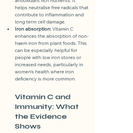
antioxidant rich nutrients. It 
helps neutralise free radicals that 
contribute to inflammation and 
long term cell damage.
Iron absorption:
 Vitamin C 
enhances the absorption of non-
haem iron from plant foods. This 
can be especially helpful for 
people with low iron stores or 
increased needs, particularly in 
women’s health where iron 
deficiency is more common.
Vitamin C and 
Immunity: What 
the Evidence 
Shows