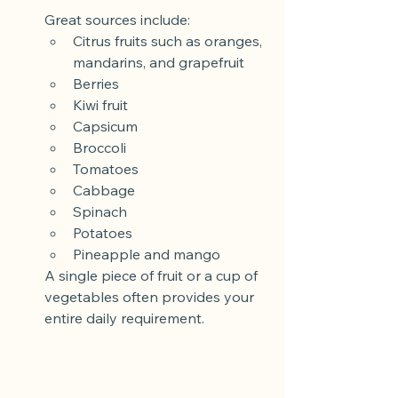
Great sources include:
Citrus fruits such as oranges, 
mandarins, and grapefruit
Berries
Kiwi fruit
Capsicum
Broccoli
Tomatoes
Cabbage
Spinach
Potatoes
Pineapple and mango
A single piece of fruit or a cup of 
vegetables often provides your 
entire daily requirement.