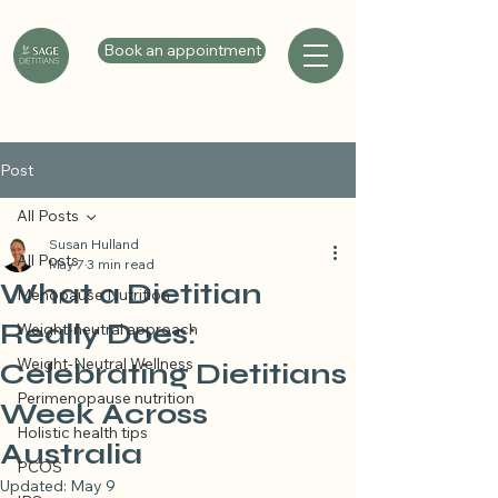
Book an appointment
Post
All Posts
Susan Hulland
All Posts
May 7
3 min read
What a Dietitian
Menopause Nutrition
Really Does:
Weight-neutral approach
Weight-Neutral Wellness
Celebrating Dietitians
Perimenopause nutrition
Week Across
Holistic health tips
Australia
PCOS
Updated:
May 9