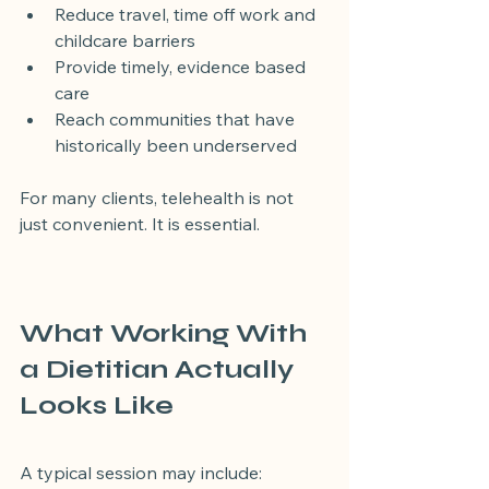
Reduce travel, time off work and 
childcare barriers
Provide timely, evidence based 
care
Reach communities that have 
historically been underserved
For many clients, telehealth is not 
just convenient. It is essential.
What Working With 
a Dietitian Actually 
Looks Like
A typical session may include: