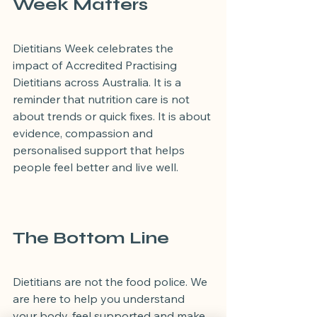
Week Matters
Dietitians Week celebrates the 
impact of Accredited Practising 
Dietitians across Australia. It is a 
reminder that nutrition care is not 
about trends or quick fixes. It is about 
evidence, compassion and 
personalised support that helps 
people feel better and live well.
The Bottom Line
Dietitians are not the food police. We 
are here to help you understand 
your body, feel supported and make 