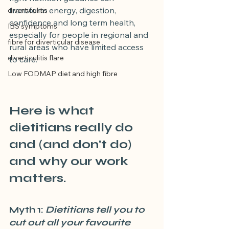
transform energy, digestion, 
diverticulitis
confidence and long term health, 
IBS symptoms
especially for people in regional and 
fibre for diverticular disease
rural areas who have limited access 
diverticulitis flare
to care.
Low FODMAP diet and high fibre
Here is what 
dietitians really do 
and (and don't do) 
and why our work 
matters.
Myth 1:
 Dietitians tell you to 
cut out all your favourite 