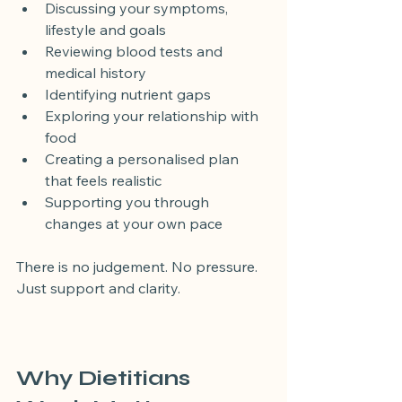
Discussing your symptoms, 
lifestyle and goals
Reviewing blood tests and 
medical history
Identifying nutrient gaps
Exploring your relationship with 
food
Creating a personalised plan 
that feels realistic
Supporting you through 
changes at your own pace
There is no judgement. No pressure. 
Just support and clarity.
Why Dietitians 