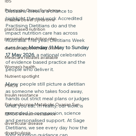
IBS
Polycystic Ovary Syndrome
Dietitians Week is a chance to 
highlight the real work Accredited 
Irritable Bowel Syndrome
Practising Dietitians do and the 
plant based nutrition
impact nutrition care has across 
personalised nutrition plan
Australia. This year, Dietitians Week 
runs from 
Monday 11 May to Sunday 
dietitian appointment online
17 May 2026
, a national celebration 
Medicare rebates available
of evidence based practice and the 
Women's health
people who deliver it.
Nutrient spotlight
Many people still picture a dietitian 
PMOS
as someone who takes food away, 
Insulin resistance
hands out strict meal plans or judges 
Polyendocrine Metabolic Ovarian Syn
what you eat. In reality, our work is 
grounded in compassion, science 
PMOS & insulin resistance
and personalised support. At Sage 
diverticular disease
Dietitians, we see every day how the 
diverticulosis
right nutrition guidance can 