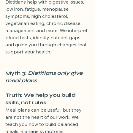
Dietitians help with digestive issues, 
low iron, fatigue, menopause 
symptoms, high cholesterol, 
vegetarian eating, chronic disease 
management and more. We interpret 
blood tests, identify nutrient gaps 
and guide you through changes that 
support your health.
Myth 3: 
Dietitians only give 
meal plans
Truth: We help you build 
skills, not rules.
Meal plans can be useful, but they 
are not the heart of our work. We 
teach you how to build balanced 
meals, manage symptoms, 