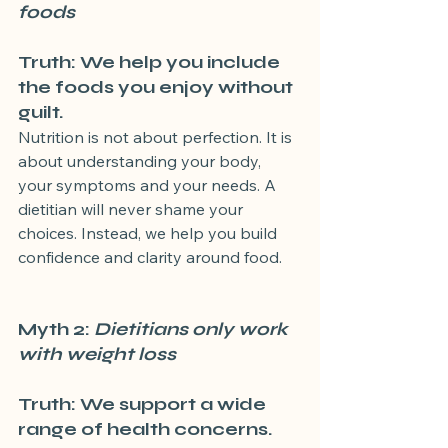
foods
Truth: We help you include 
the foods you enjoy without 
guilt.
Nutrition is not about perfection. It is 
about understanding your body, 
your symptoms and your needs. A 
dietitian will never shame your 
choices. Instead, we help you build 
confidence and clarity around food.
Myth 2: 
Dietitians only work 
with weight loss
Truth: We support a wide 
range of health concerns.