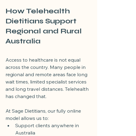
How Telehealth 
Dietitians Support 
Regional and Rural 
Australia
Access to healthcare is not equal 
across the country. Many people in 
regional and remote areas face long 
wait times, limited specialist services 
and long travel distances. Telehealth 
has changed that.
At Sage Dietitians, our fully online 
model allows us to:
Support clients anywhere in 
Australia