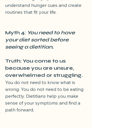
understand hunger cues and create 
routines that fit your life.
Myth 4:
 You need to have 
your diet sorted before 
seeing a dietitian.
Truth: You come to us 
because you are unsure, 
overwhelmed or struggling.
You do not need to know what is 
wrong. You do not need to be eating 
perfectly. Dietitians help you make 
sense of your symptoms and find a 
path forward.