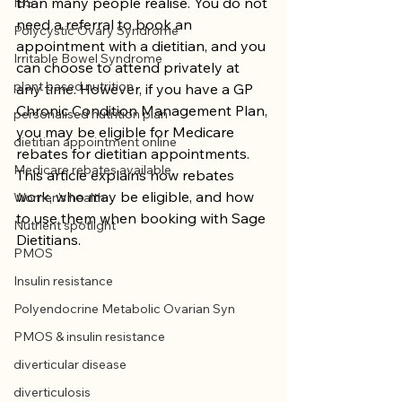
than many people realise. You do not 
IBS
need a referral to book an 
Polycystic Ovary Syndrome
appointment with a dietitian, and you 
Irritable Bowel Syndrome
can choose to attend privately at 
plant based nutrition
any time. However, if you have a GP 
Chronic Condition Management Plan, 
personalised nutrition plan
you may be eligible for Medicare 
dietitian appointment online
rebates for dietitian appointments. 
Medicare rebates available
This article explains how rebates 
work, who may be eligible, and how 
Women's health
to use them when booking with Sage 
Nutrient spotlight
Dietitians.
PMOS
Insulin resistance
Polyendocrine Metabolic Ovarian Syn
PMOS & insulin resistance
diverticular disease
diverticulosis