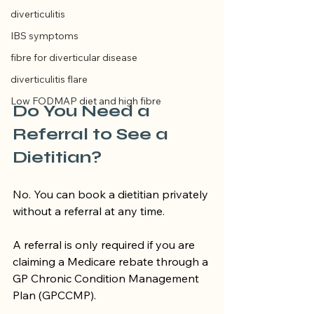
diverticulitis
IBS symptoms
fibre for diverticular disease
diverticulitis flare
Low FODMAP diet and high fibre
Do You Need a 
Referral to See a 
Dietitian?
No. You can book a dietitian privately 
without a referral at any time.
A referral is only required if you are 
claiming a Medicare rebate through a 
GP Chronic Condition Management 
Plan (GPCCMP).