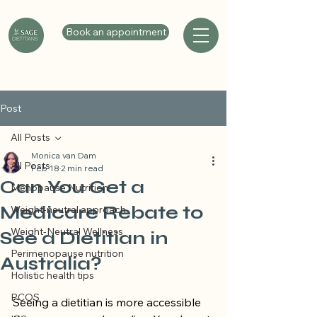
Book an appointment
Post
All Posts
Monica van Dam
All Posts
Feb 18
2 min read
Can You Get a
Menopause Nutrition
Medicare Rebate to
Weight-neutral approach
Weight-Neutral Wellness
See a Dietitian in
Perimenopause nutrition
Australia?
Holistic health tips
PCOS
Seeing a dietitian is more accessible 