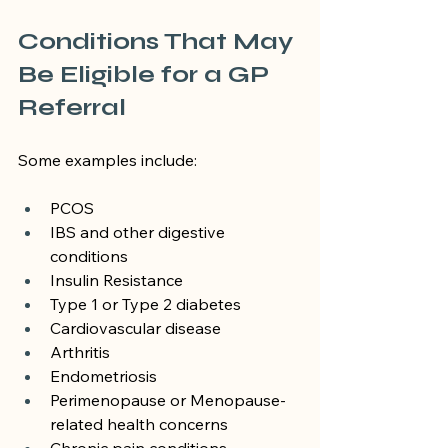
Conditions That May 
Be Eligible for a GP 
Referral
Some examples include:
PCOS
IBS and other digestive 
conditions
Insulin Resistance
Type 1 or Type 2 diabetes
Cardiovascular disease
Arthritis
Endometriosis
Perimenopause or Menopause-
related health concerns