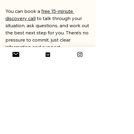
You can book a 
free 15-minute 
discovery call
 to talk through your 
situation, ask questions, and work out 
the best next step for you. There’s no 
pressure to commit, just clear 
information and support.