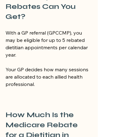
Rebates Can You 
Get?
With a GP referral (GPCCMP), you 
may be eligible for up to 5 rebated 
dietitian appointments per calendar 
year.
Your GP decides how many sessions 
are allocated to each allied health 
professional.
How Much Is the 
Medicare Rebate 
for a Dietitian in 