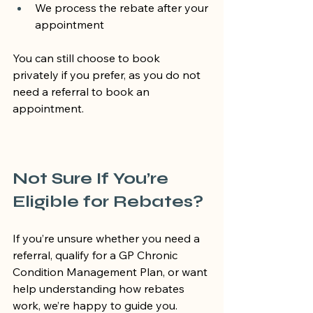
We process the rebate after your 
appointment
You can still choose to book 
privately if you prefer, as you do not 
need a referral to book an 
appointment.
Not Sure If You’re 
Eligible for Rebates?
If you’re unsure whether you need a 
referral, qualify for a GP Chronic 
Condition Management Plan, or want 
help understanding how rebates 
work, we’re happy to guide you.