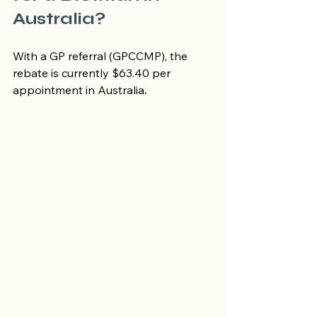
Australia?
With a GP referral (GPCCMP), the 
rebate is currently $63.40 per 
appointment in Australia
.