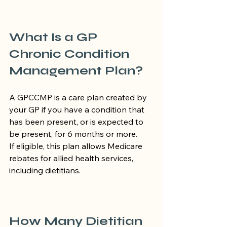
What Is a GP 
Chronic Condition 
Management Plan?
A GPCCMP is a care plan created by 
your GP if you have a condition that 
has been present, or is expected to 
be present, for 6 months or more.
If eligible, this plan allows Medicare 
rebates for allied health services, 
including dietitians.
How Many Dietitian 