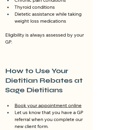
Chronic pain conditions
Thyroid conditions
Dietetic assistance while taking 
weight loss medications
Eligibility is always assessed by your 
GP.
How to Use Your 
Dietitian Rebates at 
Sage Dietitians
Book your appointment online
Let us know that you have a GP 
referral when you complete our 
new client form.